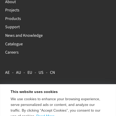
About
Projects
Products
Support
News and Knowledge
Catalogue
Careers
AE
AU
EU
US
CN
This website uses cookies
Copyright 2026 ENTTEC.
Terms & Conditions
Store Policy
We use cookies to enhance your browsing experience,
Privacy Policy
serve personalized ads or content, and analyze our
traffic. By clicking “Accept Cookies”, you consent to our