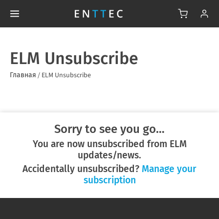
ELM Unsubscribe
Главная
/
ELM Unsubscribe
Sorry to see you go…
You are now unsubscribed from ELM
updates/news.
Accidentally unsubscribed?
Manage your
subscription