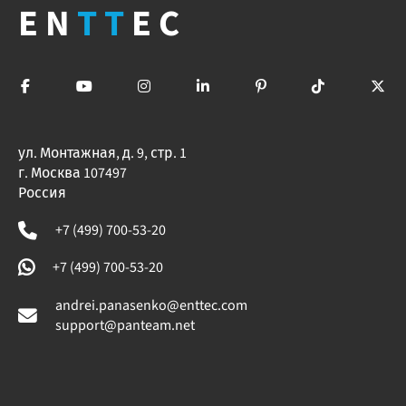
EN
TT
EC
ул. Монтажная, д. 9, стр. 1
г. Москва 107497
Россия
+7 (499) 700-53-20
+7 (499) 700-53-20
andrei.panasenko@enttec.com
support@panteam.net