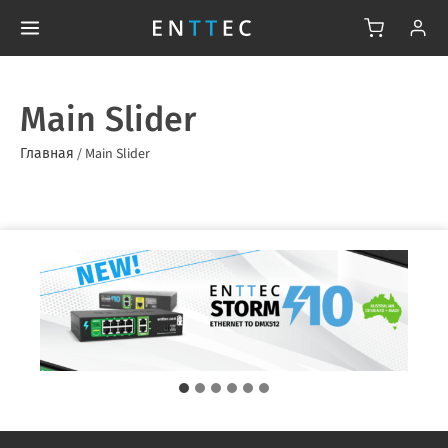
Main Slider
Главная
/
Main Slider