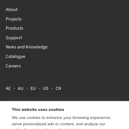
About
Projects
Products
Support
News and Knowledge
Catalogue
Careers
AE
AU
EU
US
CN
This website uses cookies
Copyright 2026 ENTTEC.
Terms & Conditions
We use cookies to enhance your browsing experience,
Store Policy
serve personalized ads or content, and analyze our
Privacy Policy