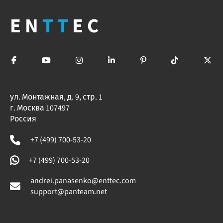
EN
TT
EC
ул. Монтажная, д. 9, стр. 1
г. Москва 107497
Россия
+7 (499) 700-53-20
+7 (499) 700-53-20
andrei.panasenko@enttec.com
support@panteam.net