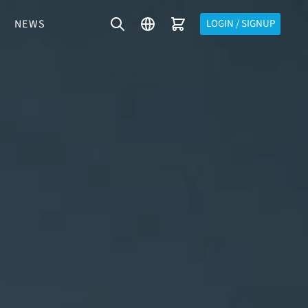
NEWS
LOGIN / SIGNUP