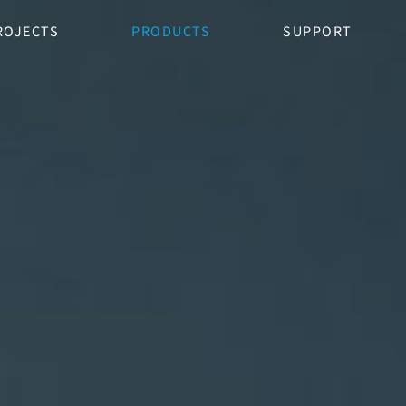
ROJECTS
PRODUCTS
SUPPORT