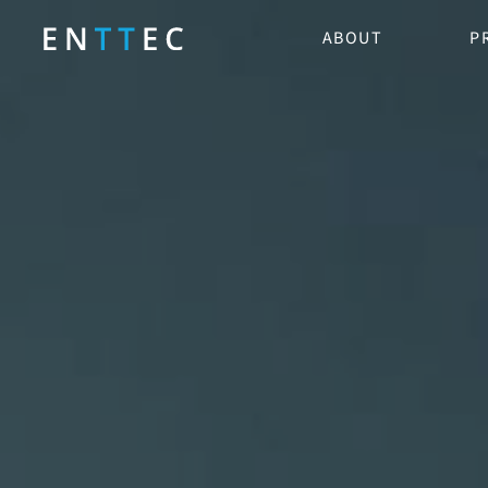
ABOUT
P